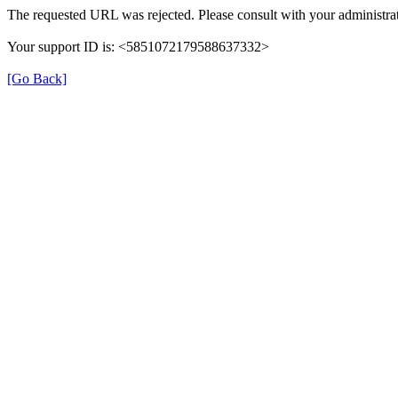
The requested URL was rejected. Please consult with your administrat
Your support ID is: <5851072179588637332>
[Go Back]