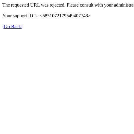
The requested URL was rejected. Please consult with your administrat
Your support ID is: <5851072179549407748>
[Go Back]