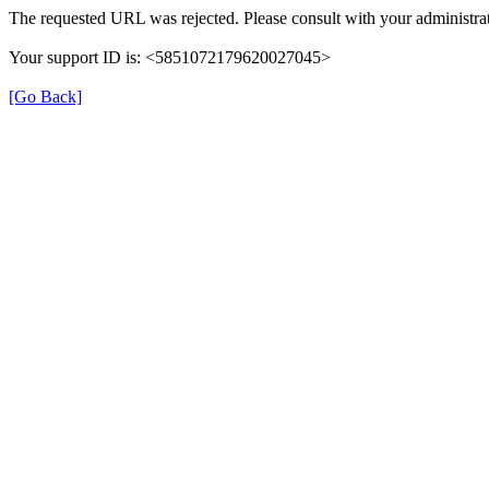
The requested URL was rejected. Please consult with your administrat
Your support ID is: <5851072179620027045>
[Go Back]