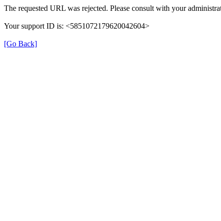
The requested URL was rejected. Please consult with your administrat
Your support ID is: <5851072179620042604>
[Go Back]