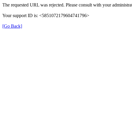
The requested URL was rejected. Please consult with your administrat
Your support ID is: <5851072179604741796>
[Go Back]