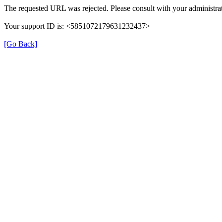
The requested URL was rejected. Please consult with your administrat
Your support ID is: <5851072179631232437>
[Go Back]