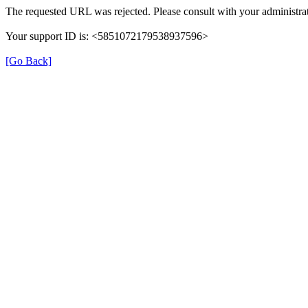
The requested URL was rejected. Please consult with your administrat
Your support ID is: <5851072179538937596>
[Go Back]