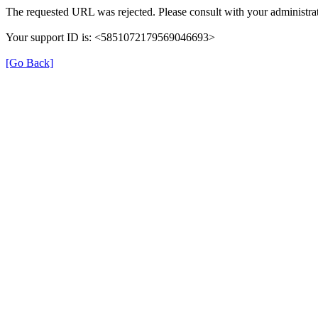
The requested URL was rejected. Please consult with your administrat
Your support ID is: <5851072179569046693>
[Go Back]