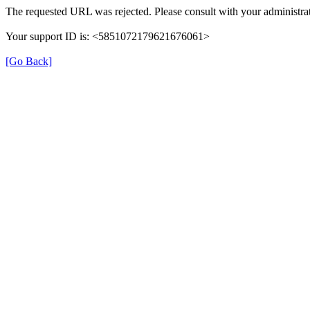
The requested URL was rejected. Please consult with your administrat
Your support ID is: <5851072179621676061>
[Go Back]