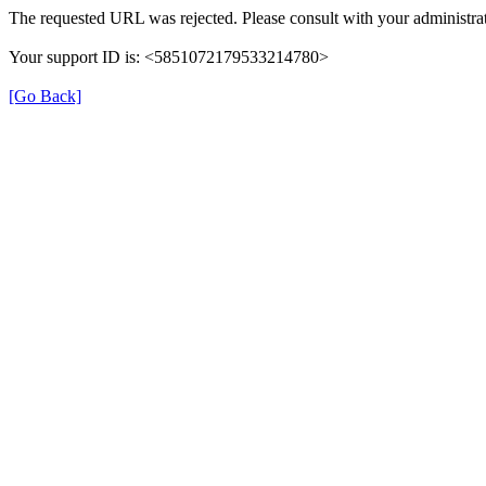
The requested URL was rejected. Please consult with your administrat
Your support ID is: <5851072179533214780>
[Go Back]